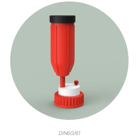
DIN60/61