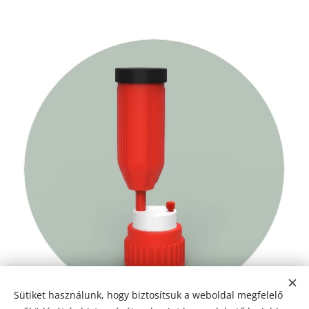
Sütiket használunk, hogy biztosítsuk a weboldal megfelelő