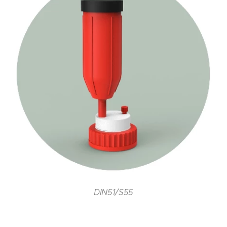
DIN51/S55