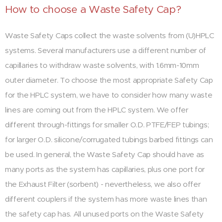
How to choose a Waste Safety Cap?
Waste Safety Caps collect the waste solvents from (U)HPLC
systems. Several manufacturers use a different number of
capillaries to withdraw waste solvents, with 1.6mm-10mm
outer diameter. To choose the most appropriate Safety Cap
for the HPLC system, we have to consider how many waste
lines are coming out from the HPLC system. We offer
different through-fittings for smaller O.D. PTFE/FEP tubings;
for larger O.D. silicone/corrugated tubings barbed fittings can
be used. In general, the Waste Safety Cap should have as
many ports as the system has capillaries, plus one port for
the Exhaust Filter (sorbent) - nevertheless, we also offer
different couplers if the system has more waste lines than
the safety cap has. All unused ports on the Waste Safety