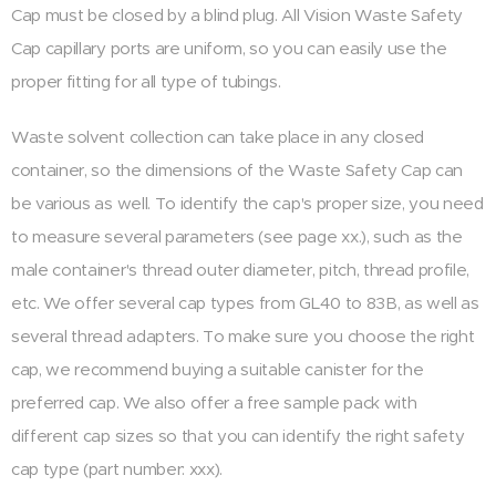
Cap must be closed by a blind plug. All Vision Waste Safety
Cap capillary ports are uniform, so you can easily use the
proper fitting for all type of tubings.
Waste solvent collection can take place in any closed
container, so the dimensions of the Waste Safety Cap can
be various as well. To identify the cap's proper size, you need
to measure several parameters (see page xx.), such as the
male container's thread outer diameter, pitch, thread profile,
etc. We offer several cap types from GL40 to 83B, as well as
several thread adapters. To make sure you choose the right
cap, we recommend buying a suitable canister for the
preferred cap. We also offer a free sample pack with
different cap sizes so that you can identify the right safety
cap type (part number: xxx).