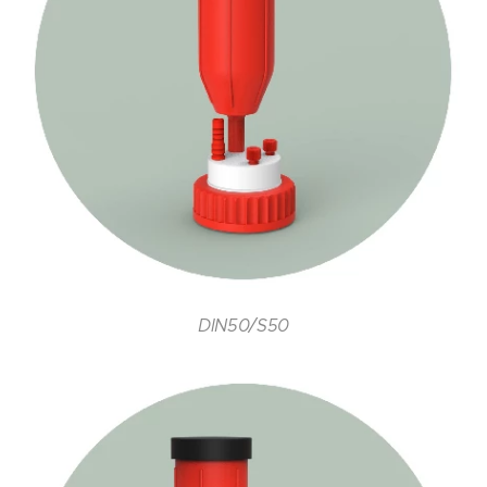
DIN50/S50