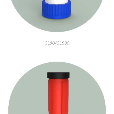
GL80/GLS80