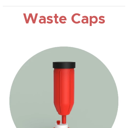
Waste Caps