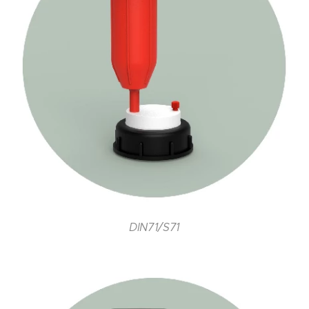
DIN71/S71