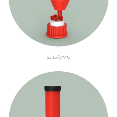
GL45/DIN45