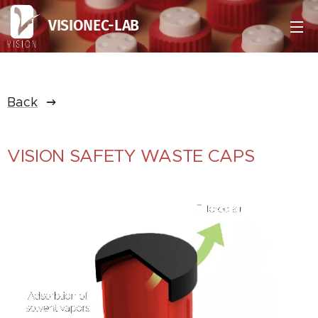
VISIONEC-LAB
Back
VISION SAFETY WASTE CAPS