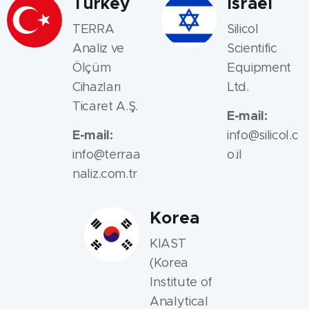
Turkey
Israel
TERRA
Silicol
Analiz ve
Scientific
Ölçüm
Equipment
Cihazları
Ltd.
Ticaret A.Ş.
E-mail:
E-mail:
info@silicol.c
info@terraa
o.il
naliz.com.tr
Korea
KIAST
(Korea
Institute of
Analytical