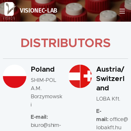
VISIONEC-LAB
DISTRIBUTORS
Poland
Austria/
Switzerl
SHIM-POL
and
A.M.
Borzymowsk
LOBA Kft.
i
E-
E-mail:
mail:
office@
biuro@shim-
lobakft.hu