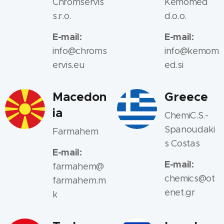
Chromservis
Kemomed
s.r.o.
d.o.o.
E-mail:
E-mail:
info@chroms
info@kemom
ervis.eu
ed.si
Macedon
Greece
ia
ChemiC.S.-
Spanoudaki
Farmahem
s Costas
E-mail:
E-mail:
farmahem@
chemics@ot
farmahem.m
enet.gr
k