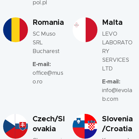
pol.pl
Romania
Malta
SC Muso
LEVO
SRL
LABORATO
Bucharest
RY
SERVICES
E-mail:
LTD
office@mus
E-mail:
o.ro
info@levola
b.com
Czech/Sl
Slovenia
ovakia
/Croatia