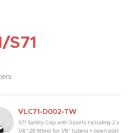
1/S71
ters
VLC71-D002-TW
S71 Safety Cap with 3 ports Including 2 x
1/4''-28 fitting for 1/8'' tubing + open port