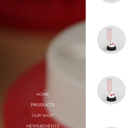
HOME
PRODUCTS
OUR SHOP
NEWS&EVENTS