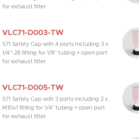
for exhaust filter
VLC71-D003-TW
S71 Safety Cap with 4 ports Including 3 x
1/4''-28 fitting for 1/8'' tubing + open port
for exhaust filter
VLC71-D005-TW
S71 Safety Cap with 3 ports Including 2 x
M10x1 fitting for 1/4'' tubing + open port
for exhaust filter