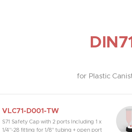
DIN7
for Plastic Canis
VLC71-D001-TW
S71 Safety Cap with 2 ports Including 1 x
1/4''-28 fitting for 1/8'' tubing + open port