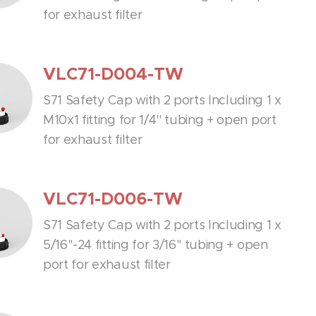
for exhaust filter
VLC71-D004-TW
S71 Safety Cap with 2 ports Including 1 x
M10x1 fitting for 1/4'' tubing + open port
for exhaust filter
VLC71-D006-TW
S71 Safety Cap with 2 ports Including 1 x
5/16''-24 fitting for 3/16'' tubing + open
port for exhaust filter