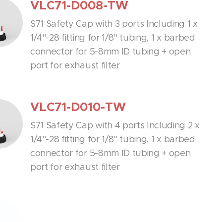
VLC71-D008-TW
S71 Safety Cap with 3 ports Including 1 x
1/4''-28 fitting for 1/8'' tubing, 1 x barbed
connector for 5-8mm ID tubing + open
port for exhaust filter
VLC71-D010-TW
S71 Safety Cap with 4 ports Including 2 x
1/4''-28 fitting for 1/8'' tubing, 1 x barbed
connector for 5-8mm ID tubing + open
port for exhaust filter