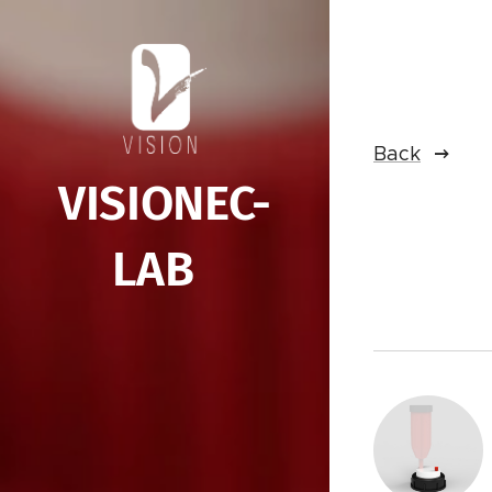
Back
VISIONEC-
LAB