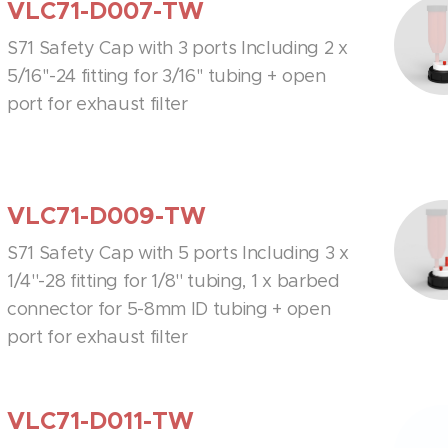
VLC71-D007-TW
S71 Safety Cap with 3 ports Including 2 x
5/16''-24 fitting for 3/16'' tubing + open
port for exhaust filter
VLC71-D009-TW
S71 Safety Cap with 5 ports Including 3 x
1/4''-28 fitting for 1/8'' tubing, 1 x barbed
connector for 5-8mm ID tubing + open
port for exhaust filter
VLC71-D011-TW