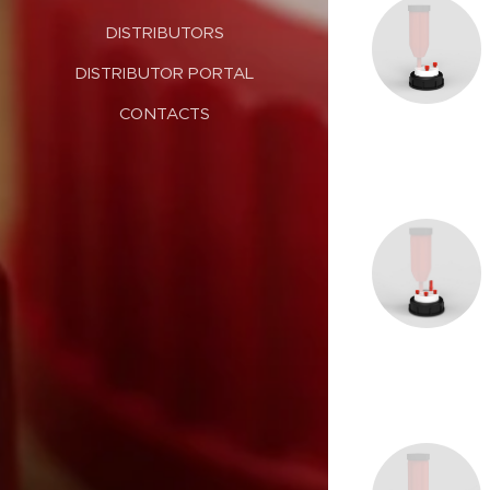
DISTRIBUTORS
DISTRIBUTOR PORTAL
CONTACTS