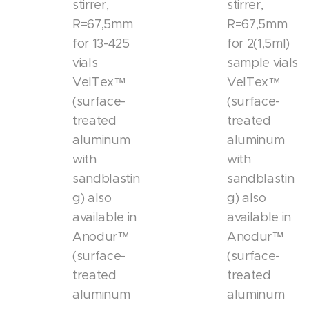
stirrer,
stirrer,
R=67,5mm
R=67,5mm
for 13-425
for 2(1,5ml)
vials
sample vials
VelTex™
VelTex™
(surface-
(surface-
treated
treated
aluminum
aluminum
with
with
sandblastin
sandblastin
g) also
g) also
available in
available in
Anodur™
Anodur™
(surface-
(surface-
treated
treated
aluminum
aluminum