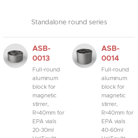
Standalone round series
ASB-
ASB-
0013
0014
Full-round
Full-round
aluminum
aluminum
block for
block for
magnetic
magnetic
stirrer,
stirrer,
R=40mm for
R=40mm for
EPA vials
EPA vials
20-30ml
40-60ml