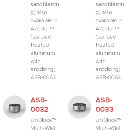
sandblastin
sandblastin
g) also
g) also
available in
available in
Anodur™
Anodur™
(surface-
(surface-
treated
treated
aluminum
aluminum
with
with
anodizing)
anodizing)
ASB-0063
ASB-0064
ASB-
ASB-
0032
0033
UniBlock™
UniBlock™
Multi-Well
Multi-Well