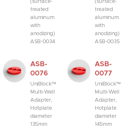
(surface-
(surface-
treated
treated
aluminum
aluminum
with
with
anodizing)
anodizing)
ASB-0034
ASB-0035
ASB-
ASB-
0076
0077
UniBlock™
UniBlock™
Multi-Well
Multi-Well
Adapter,
Adapter,
Hotplate
Hotplate
diameter
diameter
135mm
145mm