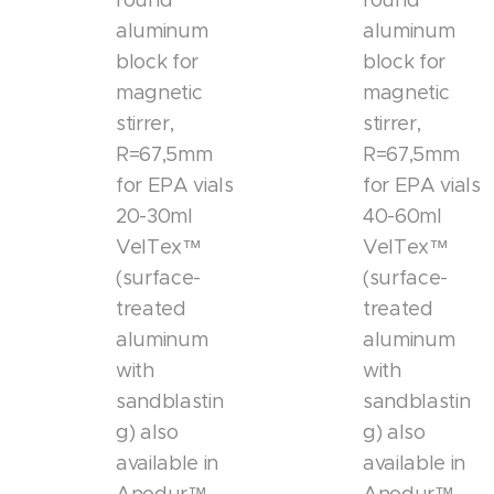
round
round
aluminum
aluminum
block for
block for
magnetic
magnetic
stirrer,
stirrer,
R=67,5mm
R=67,5mm
for EPA vials
for EPA vials
20-30ml
40-60ml
VelTex™
VelTex™
(surface-
(surface-
treated
treated
aluminum
aluminum
with
with
sandblastin
sandblastin
g) also
g) also
available in
available in