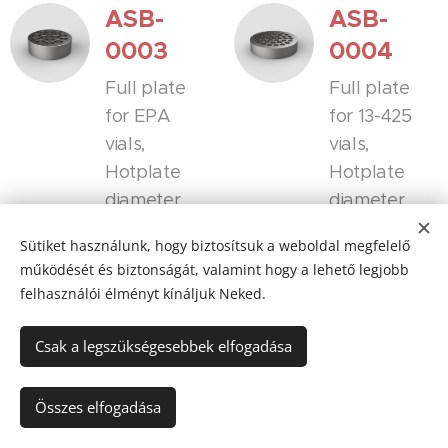
ASB-
ASB-
0003
0004
Full plate
Full plate
for EPA
for 13-425
vials,
vials,
Hotplate
Hotplate
diameter
diameter
135mm
135mm
Sütiket használunk, hogy biztosítsuk a weboldal megfelelő
VelTex™
VelTex™
működését és biztonságát, valamint hogy a lehető legjobb
(surface-
(surface-
felhasználói élményt kínáljuk Neked.
treated
treated
aluminum
aluminum
Csak a legszükségesebbek elfogadása
with
with
sandblastin
sandblastin
Összes elfogadása
g) also
g) also