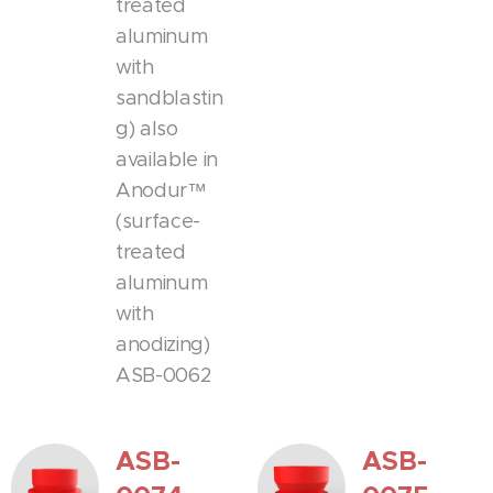
treated
aluminum
with
sandblastin
g) also
available in
Anodur™
(surface-
treated
aluminum
with
anodizing)
ASB-0062
ASB-
ASB-