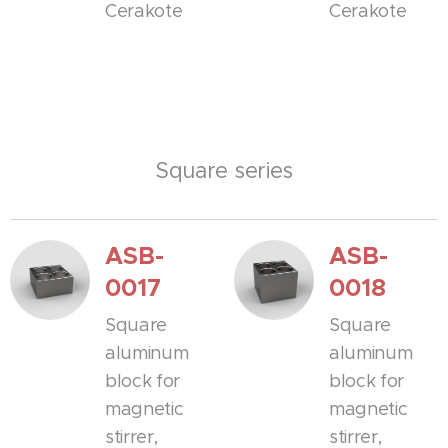
Cerakote
Cerakote
Square series
ASB-
ASB-
0017
0018
Square
Square
aluminum
aluminum
block for
block for
magnetic
magnetic
stirrer,
stirrer,