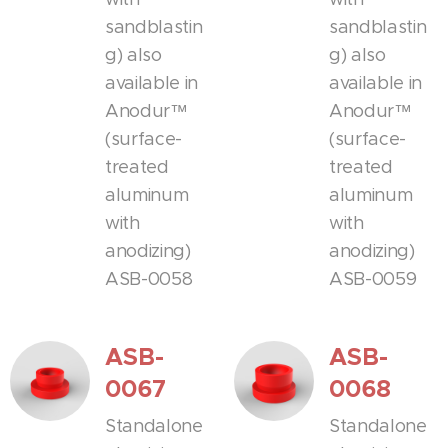
sandblastin
sandblastin
g) also
g) also
available in
available in
Anodur™
Anodur™
(surface-
(surface-
treated
treated
aluminum
aluminum
with
with
anodizing)
anodizing)
ASB-0058
ASB-0059
ASB-
ASB-
0067
0068
Standalone
Standalone