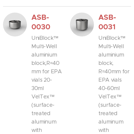
ASB-
ASB-
0030
0031
UniBlock™
UniBlock™
Multi-Well
Multi-Well
aluminium
aluminium
block,R=40
block,
mm for EPA
R=40mm for
vials 20-
EPA vials
30ml
40-60ml
VelTex™
VelTex™
(surface-
(surface-
treated
treated
aluminum
aluminum
with
with