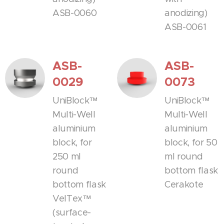
ASB-0060
anodizing)
ASB-0061
ASB-
ASB-
0029
0073
UniBlock™
UniBlock™
Multi-Well
Multi-Well
aluminium
aluminium
block, for
block, for 50
250 ml
ml round
round
bottom flask
bottom flask
Cerakote
VelTex™
(surface-