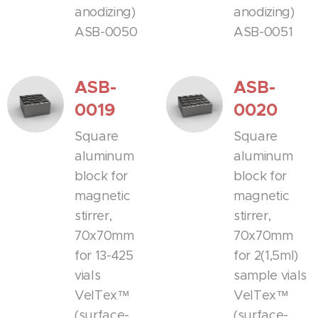
anodizing)
anodizing)
ASB-0050
ASB-0051
ASB-
ASB-
0019
0020
Square
Square
aluminum
aluminum
block for
block for
magnetic
magnetic
stirrer,
stirrer,
70x70mm
70x70mm
for 13-425
for 2(1,5ml)
vials
sample vials
VelTex™
VelTex™
(surface-
(surface-