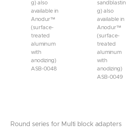
g) also
sandblastin
available in
g) also
Anodur™
available in
(surface-
Anodur™
treated
(surface-
aluminum
treated
with
aluminum
anodizing)
with
ASB-0048
anodizing)
ASB-0049
Round series for Multi block adapters