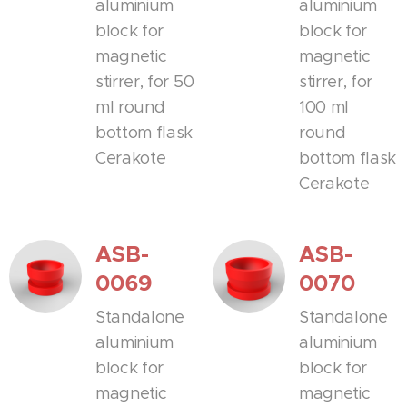
aluminium
aluminium
block for
block for
magnetic
magnetic
stirrer, for 50
stirrer, for
ml round
100 ml
bottom flask
round
Cerakote
bottom flask
Cerakote
ASB-
ASB-
0069
0070
Standalone
Standalone
aluminium
aluminium
block for
block for
magnetic
magnetic