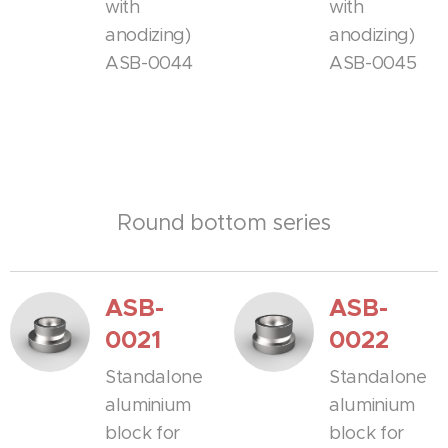
with
with
anodizing)
anodizing)
ASB-0044
ASB-0045
Round bottom series
ASB-
ASB-
0021
0022
Standalone
Standalone
aluminium
aluminium
block for
block for