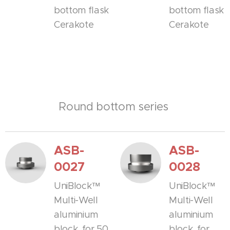
bottom flask
bottom flask
Cerakote
Cerakote
Round bottom series
ASB-
ASB-
0027
0028
UniBlock™
UniBlock™
Multi-Well
Multi-Well
aluminium
aluminium
block, for 50
block, for