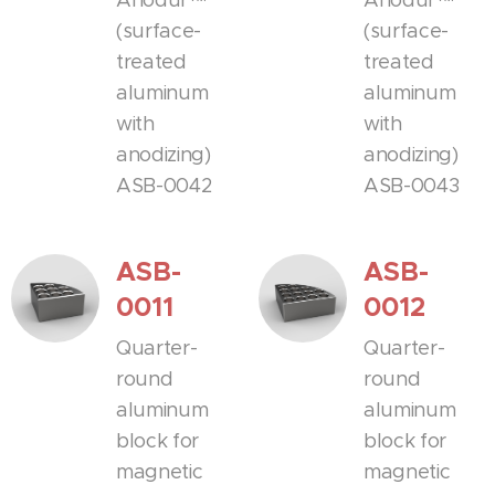
Anodur™
Anodur™
(surface-
(surface-
treated
treated
aluminum
aluminum
with
with
anodizing)
anodizing)
ASB-0042
ASB-0043
ASB-
ASB-
0011
0012
Quarter-
Quarter-
round
round
aluminum
aluminum
block for
block for
magnetic
magnetic