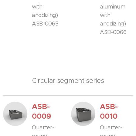
with
aluminum
anodizing)
with
ASB-0065
anodizing)
ASB-0066
Circular segment series
ASB-
ASB-
0009
0010
Quarter-
Quarter-