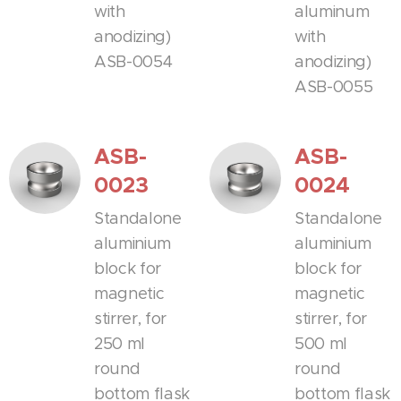
with
aluminum
anodizing)
with
ASB-0054
anodizing)
ASB-0055
ASB-
ASB-
0023
0024
Standalone
Standalone
aluminium
aluminium
block for
block for
magnetic
magnetic
stirrer, for
stirrer, for
250 ml
500 ml
round
round
bottom flask
bottom flask