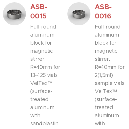
ASB-
ASB-
0015
0016
Full-round
Full-round
aluminum
aluminum
block for
block for
magnetic
magnetic
stirrer,
stirrer,
R=40mm for
R=40mm for
13-425 vials
2(1,5ml)
VelTex™
sample vials
(surface-
VelTex™
treated
(surface-
aluminum
treated
with
aluminum
sandblastin
with