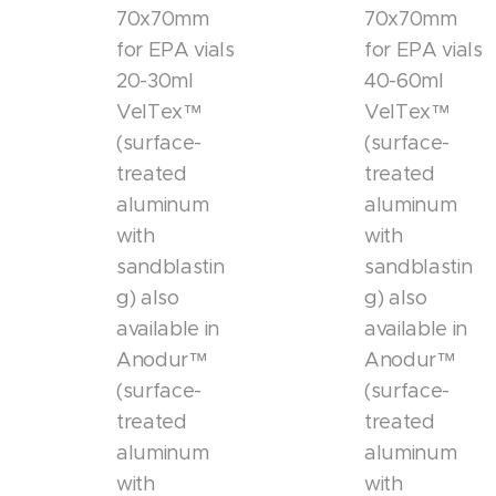
70x70mm
70x70mm
for EPA vials
for EPA vials
20-30ml
40-60ml
VelTex™
VelTex™
(surface-
(surface-
treated
treated
aluminum
aluminum
with
with
sandblastin
sandblastin
g) also
g) also
available in
available in
Anodur™
Anodur™
(surface-
(surface-
treated
treated
aluminum
aluminum
with
with