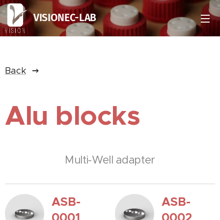
VISIONEC-LAB
Back
Alu blocks
Multi-Well adapter
ASB-
ASB-
0001
0002