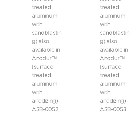
treated
treated
aluminum
aluminum
with
with
sandblastin
sandblastin
g) also
g) also
available in
available in
Anodur™
Anodur™
(surface-
(surface-
treated
treated
aluminum
aluminum
with
with
anodizing)
anodizing)
ASB-0052
ASB-0053