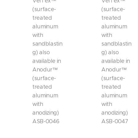
VelTex™
VelTex™
(surface-
(surface-
treated
treated
aluminum
aluminum
with
with
sandblastin
sandblastin
g) also
g) also
available in
available in
Anodur™
Anodur™
(surface-
(surface-
treated
treated
aluminum
aluminum
with
with
anodizing)
anodizing)
ASB-0046
ASB-0047