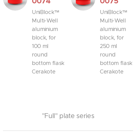
0074
0075
UniBlock™
UniBlock™
Multi-Well
Multi-Well
aluminium
aluminium
block, for
block, for
100 ml
250 ml
round
round
bottom flask
bottom flask
Cerakote
Cerakote
"Full" plate series