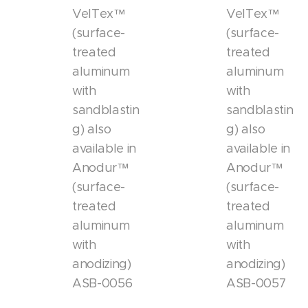
VelTex™
VelTex™
(surface-
(surface-
treated
treated
aluminum
aluminum
with
with
sandblastin
sandblastin
g) also
g) also
available in
available in
Anodur™
Anodur™
(surface-
(surface-
treated
treated
aluminum
aluminum
with
with
anodizing)
anodizing)
ASB-0056
ASB-0057