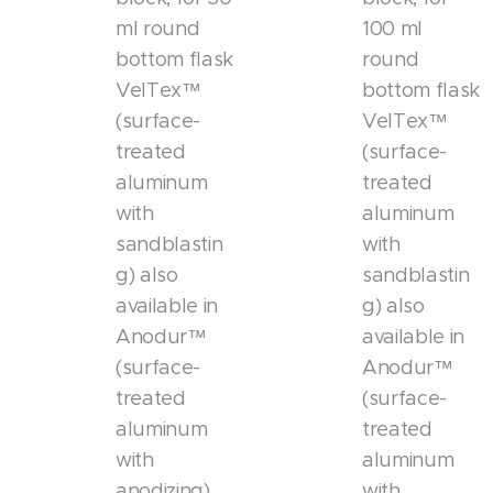
ml round
100 ml
bottom flask
round
VelTex™
bottom flask
(surface-
VelTex™
treated
(surface-
aluminum
treated
with
aluminum
sandblastin
with
g) also
sandblastin
available in
g) also
Anodur™
available in
(surface-
Anodur™
treated
(surface-
aluminum
treated
with
aluminum
anodizing)
with