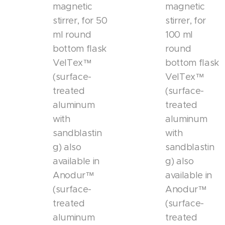
magnetic
magnetic
stirrer, for 50
stirrer, for
ml round
100 ml
bottom flask
round
VelTex™
bottom flask
(surface-
VelTex™
treated
(surface-
aluminum
treated
with
aluminum
sandblastin
with
g) also
sandblastin
available in
g) also
Anodur™
available in
(surface-
Anodur™
treated
(surface-
aluminum
treated