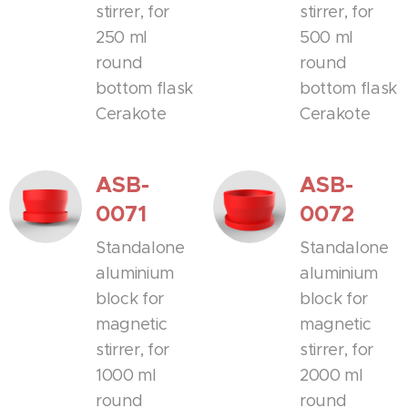
stirrer, for
stirrer, for
250 ml
500 ml
round
round
bottom flask
bottom flask
Cerakote
Cerakote
ASB-
ASB-
0071
0072
Standalone
Standalone
aluminium
aluminium
block for
block for
magnetic
magnetic
stirrer, for
stirrer, for
1000 ml
2000 ml
round
round