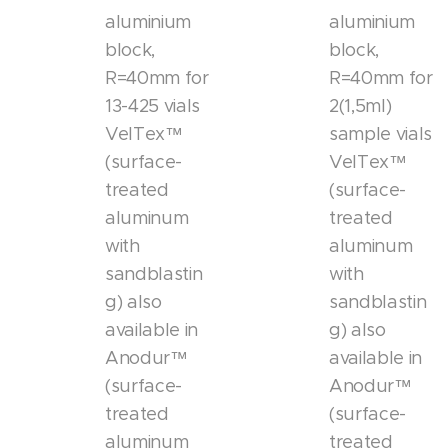
aluminium
aluminium
block,
block,
R=40mm for
R=40mm for
13-425 vials
2(1,5ml)
VelTex™
sample vials
(surface-
VelTex™
treated
(surface-
aluminum
treated
with
aluminum
sandblastin
with
g) also
sandblastin
available in
g) also
Anodur™
available in
(surface-
Anodur™
treated
(surface-
aluminum
treated