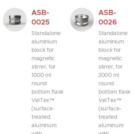
ASB-
ASB-
0025
0026
Standalone
Standalone
aluminium
aluminium
block for
block for
magnetic
magnetic
stirrer, for
stirrer, for
1000 ml
2000 ml
round
round
bottom flask
bottom flask
VelTex™
VelTex™
(surface-
(surface-
treated
treated
aluminum
aluminum
with
with