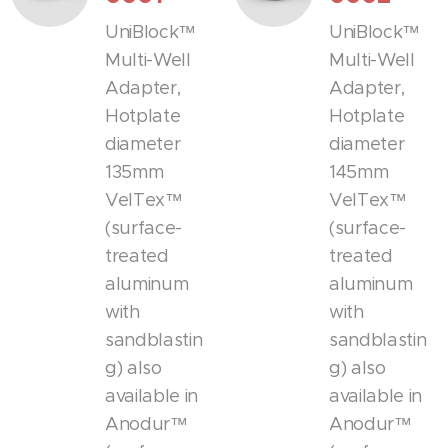
UniBlock™
UniBlock™
Multi-Well
Multi-Well
Adapter,
Adapter,
Hotplate
Hotplate
diameter
diameter
135mm
145mm
VelTex™
VelTex™
(surface-
(surface-
treated
treated
aluminum
aluminum
with
with
sandblastin
sandblastin
g) also
g) also
available in
available in
Anodur™
Anodur™